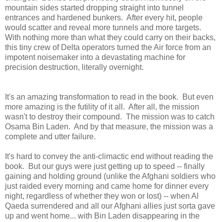
mountain sides started dropping straight into tunnel
entrances and hardened bunkers. After every hit, people
would scatter and reveal more tunnels and more targets.
With nothing more than what they could carry on their backs,
this tiny crew of Delta operators turned the Air force from an
impotent noisemaker into a devastating machine for
precision destruction, literally overnight.
It's an amazing transformation to read in the book. But even
more amazing is the futility of it all. After all, the mission
wasn't to destroy their compound. The mission was to catch
Osama Bin Laden. And by that measure, the mission was a
complete and utter failure.
It's hard to convey the anti-climactic end without reading the
book. But our guys were just getting up to speed -- finally
gaining and holding ground (unlike the Afghani soldiers who
just raided every morning and came home for dinner every
night, regardless of whether they won or lost) -- when Al
Qaeda surrendered and all our Afghani allies just sorta gave
up and went home... with Bin Laden disappearing in the