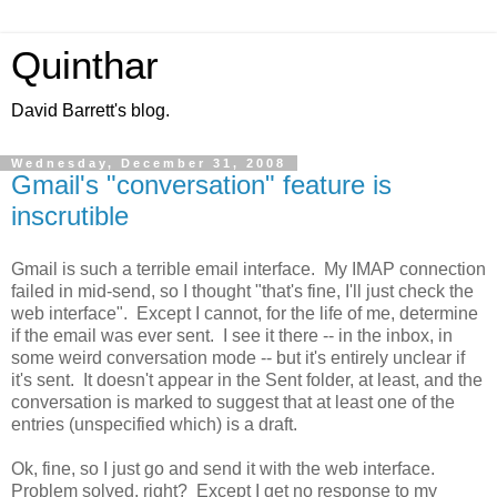
Quinthar
David Barrett's blog.
Wednesday, December 31, 2008
Gmail's "conversation" feature is
inscrutible
Gmail is such a terrible email interface. My IMAP connection
failed in mid-send, so I thought "that's fine, I'll just check the
web interface". Except I cannot, for the life of me, determine
if the email was ever sent. I see it there -- in the inbox, in
some weird conversation mode -- but it's entirely unclear if
it's sent. It doesn't appear in the Sent folder, at least, and the
conversation is marked to suggest that at least one of the
entries (unspecified which) is a draft.
Ok, fine, so I just go and send it with the web interface.
Problem solved, right? Except I get no response to my