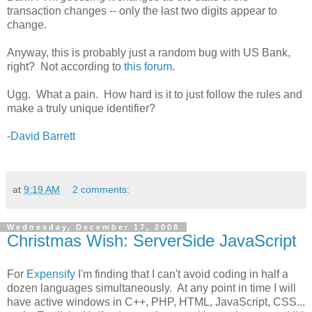
transaction changes -- only the last two digits appear to
change.
Anyway, this is probably just a random bug with US Bank,
right? Not according to
this forum
.
Ugg. What a pain. How hard is it to just follow the rules and
make a truly unique identifier?
-
David Barrett
at
9:19 AM
2 comments:
Wednesday, December 17, 2008
Christmas Wish: ServerSide JavaScript
For
Expensify
I'm finding that I can't avoid coding in half a
dozen languages simultaneously. At any point in time I will
have active windows in C++, PHP, HTML, JavaScript, CSS...