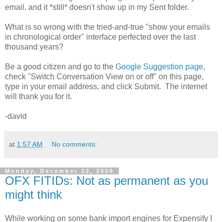
email, and it *still* doesn't show up in my Sent folder.
What is so wrong with the tried-and-true "show your emails
in chronological order" interface perfected over the last
thousand years?
Be a good citizen and go to the
Google Suggestion page
,
check "Switch Conversation View on or off" on this page,
type in your email address, and click Submit. The internet
will thank you for it.
-david
at
1:57 AM
No comments:
Monday, December 22, 2008
OFX FITIDs: Not as permanent as you
might think
While working on some bank import engines for Expensify I