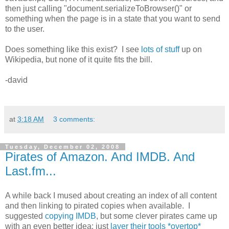
then just calling "document.serializeToBrowser()" or
something when the page is in a state that you want to send
to the user.
Does something like this exist? I see
lots of stuff
up on
Wikipedia, but none of it quite fits the bill.
-david
at
3:18 AM
3 comments:
Tuesday, December 02, 2008
Pirates of Amazon. And IMDB. And
Last.fm...
A while back I mused about creating an index of all content
and then linking to pirated copies when available. I
suggested
copying IMDB
, but some clever pirates came up
with an even better idea: just
layer their tools *overtop*