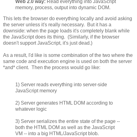
Web 2.0 way:
Read everything into JavaScript
memory, process, output into dynamic DOM.
This lets the browser do everything locally and avoid asking
the server unless it's really necessary. But it has a
downside: when the page loads it's completely blank while
the JavaScript does its thing. (Similarly, if the browser
doesn't support JavaScript, it's just dead.)
As a result, I'd like is some combination of the two where the
same code and execution engine is used on both the server
*and* client. Then the process would go like:
1) Server reads everything into server-side
JavaScript memory
2) Server generates HTML DOM according to
whatever logic
3) Server serializes the entire state of the page --
both the HTML DOM as well as the JavaScript
VM -- into a big HTML/JavaScript blob.