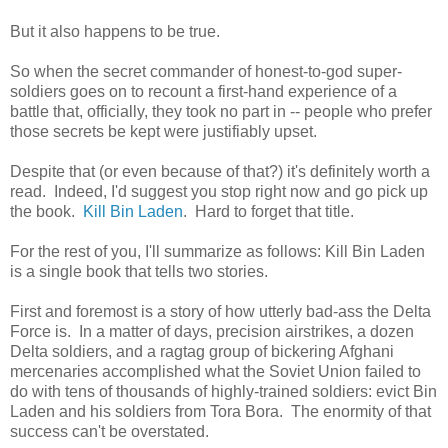
But it also happens to be true.
So when the secret commander of honest-to-god super-
soldiers goes on to recount a first-hand experience of a
battle that, officially, they took no part in -- people who prefer
those secrets be kept were justifiably upset.
Despite that (or even because of that?) it's definitely worth a
read. Indeed, I'd suggest you stop right now and go pick up
the book.
Kill Bin Laden
. Hard to forget that title.
For the rest of you, I'll summarize as follows: Kill Bin Laden
is a single book that tells two stories.
First and foremost is a story of how utterly bad-ass the Delta
Force is. In a matter of days, precision airstrikes, a dozen
Delta soldiers, and a ragtag group of bickering Afghani
mercenaries accomplished what the Soviet Union failed to
do with tens of thousands of highly-trained soldiers: evict Bin
Laden and his soldiers from Tora Bora. The enormity of that
success can't be overstated.