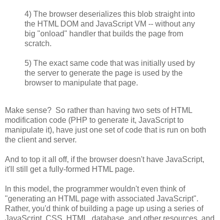
4) The browser deserializes this blob straight into
the HTML DOM and JavaScript VM -- without any
big "onload" handler that builds the page from
scratch.
5) The exact same code that was initially used by
the server to generate the page is used by the
browser to manipulate that page.
Make sense? So rather than having two sets of HTML
modification code (PHP to generate it, JavaScript to
manipulate it), have just one set of code that is run on both
the client and server.
And to top it all off, if the browser doesn't have JavaScript,
it'll still get a fully-formed HTML page.
In this model, the programmer wouldn't even think of
"generating an HTML page with associated JavaScript".
Rather, you'd think of building a page up using a series of
JavaScript, CSS, HTML, database, and other resources, and