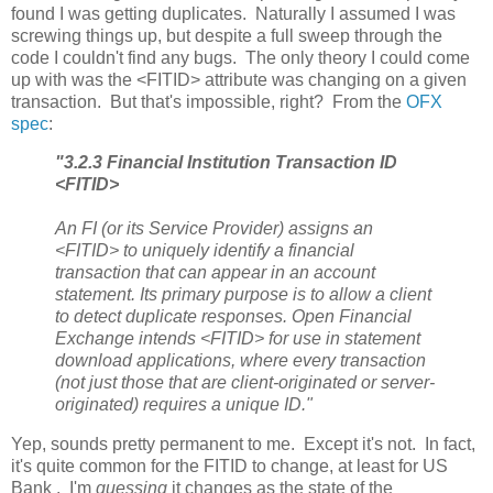
found I was getting duplicates. Naturally I assumed I was
screwing things up, but despite a full sweep through the
code I couldn't find any bugs. The only theory I could come
up with was the <FITID> attribute was changing on a given
transaction. But that's impossible, right? From the
OFX
spec
:
"3.2.3 Financial Institution Transaction ID
<FITID>
An FI (or its Service Provider) assigns an
<FITID> to uniquely identify a financial
transaction that can appear in an account
statement. Its primary purpose is to allow a client
to detect duplicate responses. Open Financial
Exchange intends <FITID> for use in statement
download applications, where every transaction
(not just those that are client-originated or server-
originated) requires a unique ID."
Yep, sounds pretty permanent to me. Except it's not. In fact,
it's quite common for the FITID to change, at least for US
Bank . I'm
guessing
it changes as the state of the