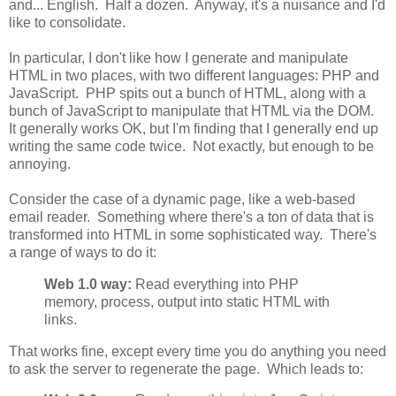
and... English. Half a dozen. Anyway, it's a nuisance and I'd
like to consolidate.
In particular, I don't like how I generate and manipulate
HTML in two places, with two different languages: PHP and
JavaScript. PHP spits out a bunch of HTML, along with a
bunch of JavaScript to manipulate that HTML via the DOM.
It generally works OK, but I'm finding that I generally end up
writing the same code twice. Not exactly, but enough to be
annoying.
Consider the case of a dynamic page, like a web-based
email reader. Something where there's a ton of data that is
transformed into HTML in some sophisticated way. There's
a range of ways to do it:
Web 1.0 way:
Read everything into PHP
memory, process, output into static HTML with
links.
That works fine, except every time you do anything you need
to ask the server to regenerate the page. Which leads to: