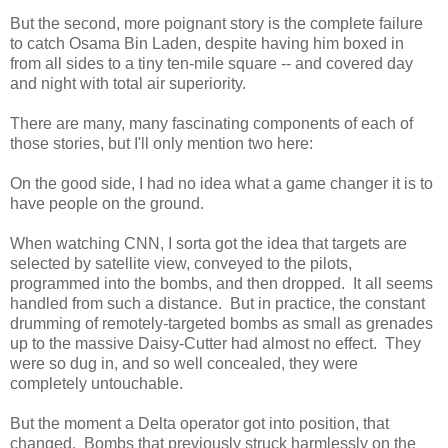
But the second, more poignant story is the complete failure
to catch Osama Bin Laden, despite having him boxed in
from all sides to a tiny ten-mile square -- and covered day
and night with total air superiority.
There are many, many fascinating components of each of
those stories, but I'll only mention two here:
On the good side, I had no idea what a game changer it is to
have people on the ground.
When watching CNN, I sorta got the idea that targets are
selected by satellite view, conveyed to the pilots,
programmed into the bombs, and then dropped. It all seems
handled from such a distance. But in practice, the constant
drumming of remotely-targeted bombs as small as grenades
up to the massive Daisy-Cutter had almost no effect. They
were so dug in, and so well concealed, they were
completely untouchable.
But the moment a Delta operator got into position, that
changed. Bombs that previously struck harmlessly on the