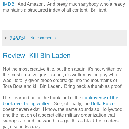
IMDB
. And Amazon. And pretty much anybody who already
maintains a structured index of all content. Brilliant!
at
3:46 PM
No comments:
Review: Kill Bin Laden
Not the most creative title, but then again, it's not written by
the most creative guy. Rather, it's written by the guy who
was literally given those orders: go into the mountains of
Tora Bora and kill Bin Laden. Bring back a thumb as proof.
I first learned not of the book, but of the
controversy of the
book ever being written
. See, officially, the
Delta Force
doesn't even exist. I know, the name sounds so Hollywood,
and the notion of a secret elite military organization that
swoops around the world in -- get this -- black helicopters,
ya, it sounds crazy.