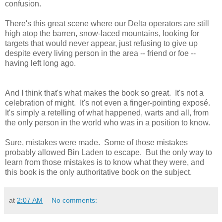
confusion.
There's this great scene where our Delta operators are still
high atop the barren, snow-laced mountains, looking for
targets that would never appear, just refusing to give up
despite every living person in the area -- friend or foe --
having left long ago.
And I think that's what makes the book so great. It's not a
celebration of might. It's not even a finger-pointing exposé.
It's simply a retelling of what happened, warts and all, from
the only person in the world who was in a position to know.
Sure, mistakes were made. Some of those mistakes
probably allowed Bin Laden to escape. But the only way to
learn from those mistakes is to know what they were, and
this book is the only authoritative book on the subject.
at
2:07 AM
No comments: