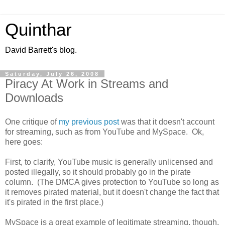
Quinthar
David Barrett's blog.
Saturday, July 26, 2008
Piracy At Work in Streams and
Downloads
One critique of
my previous post
was that it doesn't account
for streaming, such as from YouTube and MySpace. Ok,
here goes:
First, to clarify, YouTube music is generally unlicensed and
posted illegally, so it should probably go in the pirate
column. (The DMCA gives protection to YouTube so long as
it removes pirated material, but it doesn't change the fact that
it's pirated in the first place.)
MySpace is a great example of legitimate streaming, though.