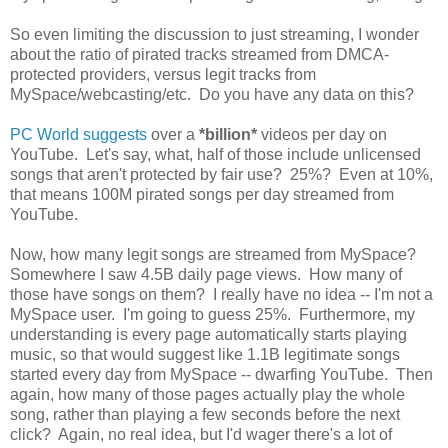
So even limiting the discussion to just streaming, I wonder
about the ratio of pirated tracks streamed from DMCA-
protected providers, versus legit tracks from
MySpace/webcasting/etc. Do you have any data on this?
PC World suggests
over a
*billion*
videos per day on
YouTube. Let's say, what, half of those include unlicensed
songs that aren't protected by fair use? 25%? Even at 10%,
that means 100M pirated songs per day streamed from
YouTube.
Now, how many legit songs are streamed from MySpace?
Somewhere I saw 4.5B daily page views. How many of
those have songs on them? I really have no idea -- I'm not a
MySpace user. I'm going to guess 25%. Furthermore, my
understanding is every page automatically starts playing
music, so that would suggest like 1.1B legitimate songs
started every day from MySpace -- dwarfing YouTube. Then
again, how many of those pages actually play the whole
song, rather than playing a few seconds before the next
click? Again, no real idea, but I'd wager there's a lot of