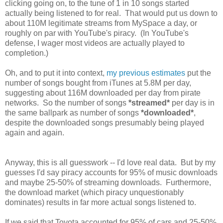
clicking going on, to the tune of 1 in 10 songs started
actually being listened to for real. That would put us down to
about 110M legitimate streams from MySpace a day, or
roughly on par with YouTube's piracy. (In YouTube's
defense, I wager most videos are actually played to
completion.)
Oh, and to put it into context,
my previous estimates
put the
number of songs bought from iTunes at 5.8M per day,
suggesting about 116M downloaded per day from pirate
networks. So the number of songs
*streamed*
per day is in
the same ballpark as number of songs
*downloaded*
,
despite the downloaded songs presumably being played
again and again.
Anyway, this is all guesswork -- I'd love real data. But by my
guesses I'd say piracy accounts for 95% of music downloads
and maybe 25-50% of streaming downloads. Furthermore,
the download market (which piracy unquestionably
dominates) results in far more actual songs listened to.
If we said that Toyota accounted for 95% of cars and 25-50%