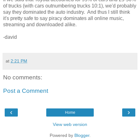
of trucks (with cars outnumbering trucks 10:1), we'd probably
say they dominated the auto industry. And thus I still think
it's pretty safe to say piracy dominates all online music,
streaming and downloaded alike.
-david
at
2:21 PM
No comments:
Post a Comment
‹
›
Home
View web version
Powered by
Blogger
.