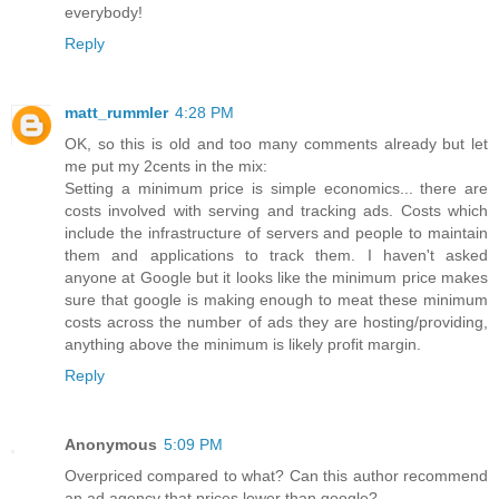
everybody!
Reply
matt_rummler
4:28 PM
OK, so this is old and too many comments already but let
me put my 2cents in the mix:
Setting a minimum price is simple economics... there are
costs involved with serving and tracking ads. Costs which
include the infrastructure of servers and people to maintain
them and applications to track them. I haven't asked
anyone at Google but it looks like the minimum price makes
sure that google is making enough to meat these minimum
costs across the number of ads they are hosting/providing,
anything above the minimum is likely profit margin.
Reply
Anonymous
5:09 PM
Overpriced compared to what? Can this author recommend
an ad agency that prices lower than google?