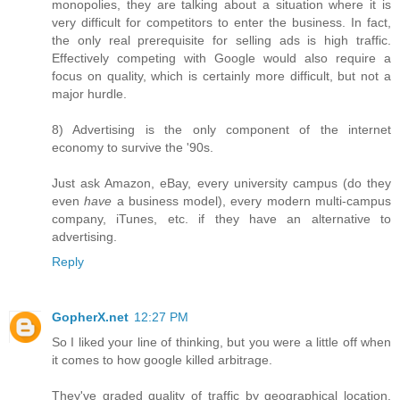
monopolies, they are talking about a situation where it is
very difficult for competitors to enter the business. In fact,
the only real prerequisite for selling ads is high traffic.
Effectively competing with Google would also require a
focus on quality, which is certainly more difficult, but not a
major hurdle.
8) Advertising is the only component of the internet
economy to survive the '90s.
Just ask Amazon, eBay, every university campus (do they
even
have
a business model), every modern multi-campus
company, iTunes, etc. if they have an alternative to
advertising.
Reply
GopherX.net
12:27 PM
So I liked your line of thinking, but you were a little off when
it comes to how google killed arbitrage.
They've graded quality of traffic by geographical location.