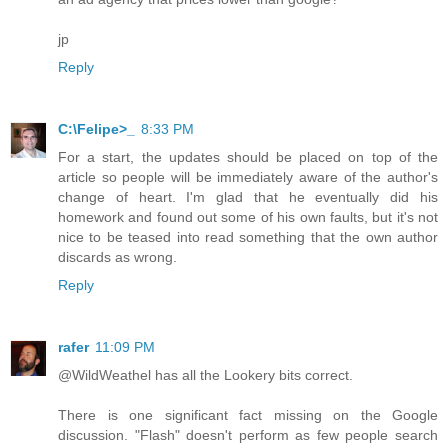
jp
Reply
C:\Felipe>_
8:33 PM
For a start, the updates should be placed on top of the
article so people will be immediately aware of the author's
change of heart. I'm glad that he eventually did his
homework and found out some of his own faults, but it's not
nice to be teased into read something that the own author
discards as wrong.
Reply
rafer
11:09 PM
@WildWeathel has all the Lookery bits correct.
There is one significant fact missing on the Google
discussion. "Flash" doesn't perform as few people search