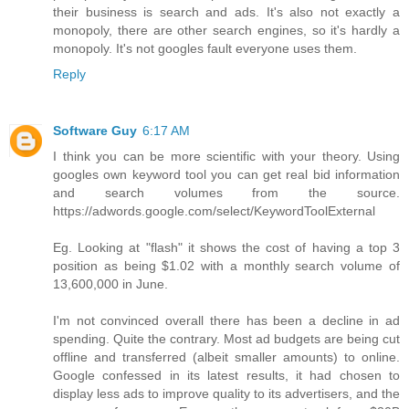
their business is search and ads. It's also not exactly a
monopoly, there are other search engines, so it's hardly a
monopoly. It's not googles fault everyone uses them.
Reply
Software Guy
6:17 AM
I think you can be more scientific with your theory. Using
googles own keyword tool you can get real bid information
and search volumes from the source.
https://adwords.google.com/select/KeywordToolExternal
Eg. Looking at "flash" it shows the cost of having a top 3
position as being $1.02 with a monthly search volume of
13,600,000 in June.
I'm not convinced overall there has been a decline in ad
spending. Quite the contrary. Most ad budgets are being cut
offline and transferred (albeit smaller amounts) to online.
Google confessed in its latest results, it had chosen to
display less ads to improve quality to its advertisers, and the