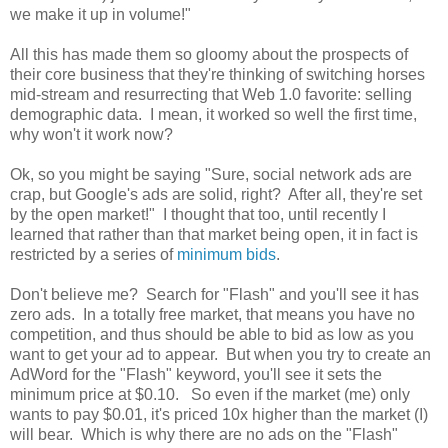
we make it up in volume!"
All this has made them so gloomy about the prospects of
their core business that they're thinking of switching horses
mid-stream and resurrecting that Web 1.0 favorite: selling
demographic data. I mean, it worked so well the first time,
why won't it work now?
Ok, so you might be saying "Sure, social network ads are
crap, but Google's ads are solid, right? After all, they're set
by the open market!" I thought that too, until recently I
learned that rather than that market being open, it in fact is
restricted by a series of
minimum bids
.
Don't believe me? Search for "Flash" and you'll see it has
zero ads. In a totally free market, that means you have no
competition, and thus should be able to bid as low as you
want to get your ad to appear. But when you try to create an
AdWord for the "Flash" keyword, you'll see it sets the
minimum price at $0.10. So even if the market (me) only
wants to pay $0.01, it's priced 10x higher than the market (I)
will bear. Which is why there are no ads on the "Flash"