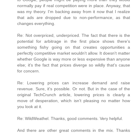
normally pay if real competition were in place. Anyway, that
was my theory. I'm backing away from it now that I realize
that ads are dropped due to non-performance, as that
changes everything.
Re: Not overpriced, underpriced. The fact that there is the
potential for arbitrage in the first place shows there's
something fishy going on that creates opportunities a
perfectly competitive market wouldn't allow. It doesn't matter
whether Google is way more or less expensive than anyone
else; it's the fact that prices diverge so wildly that's cause
for concern.
Re: Lowering prices can increase demand and raise
revenue. Sure, it's possible. Or not. But in the case of the
original TechCrunch article, lowering prices is clearly a
move of desperation, which isn't pleasing no matter how
you look at it.
Re: WildWeathel. Thanks, good comments. Very helpful.
And there are other great comments in the mix. Thanks