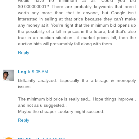
would have no minimum at all. Could you bid
$0.000000001? There are probably keywords that aren't
worth any more than that to anyone, but Google isn't
interested in selling at that price because they can't make
any money at it. You're right that the minimum bid opens up
the possibility of a fall in prices in the future, but that's also
true in an auction situation - if market prices fall, then the
auction bids will presumably fall along with them.
Reply
Logik
9:05 AM
Brillaintly analyzed. Especially the arbitrage & monopoly
issues.
The minimum bid price is really sad... Hope things improve ,
and not as u suggested..
Maybe the cheaper Lookery might succeed.
Reply