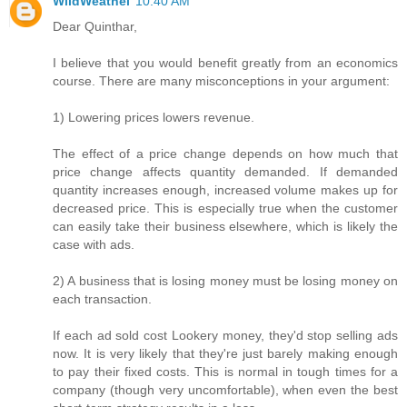
WildWeathel
10:40 AM
Dear Quinthar,
I believe that you would benefit greatly from an economics
course. There are many misconceptions in your argument:
1) Lowering prices lowers revenue.
The effect of a price change depends on how much that
price change affects quantity demanded. If demanded
quantity increases enough, increased volume makes up for
decreased price. This is especially true when the customer
can easily take their business elsewhere, which is likely the
case with ads.
2) A business that is losing money must be losing money on
each transaction.
If each ad sold cost Lookery money, they'd stop selling ads
now. It is very likely that they're just barely making enough
to pay their fixed costs. This is normal in tough times for a
company (though very uncomfortable), when even the best