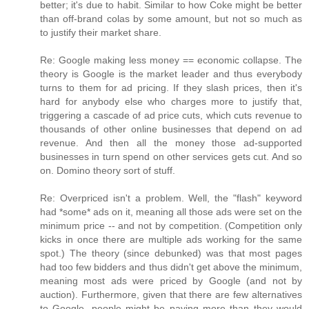
better; it's due to habit. Similar to how Coke might be better
than off-brand colas by some amount, but not so much as
to justify their market share.
Re: Google making less money == economic collapse. The
theory is Google is the market leader and thus everybody
turns to them for ad pricing. If they slash prices, then it's
hard for anybody else who charges more to justify that,
triggering a cascade of ad price cuts, which cuts revenue to
thousands of other online businesses that depend on ad
revenue. And then all the money those ad-supported
businesses in turn spend on other services gets cut. And so
on. Domino theory sort of stuff.
Re: Overpriced isn't a problem. Well, the "flash" keyword
had *some* ads on it, meaning all those ads were set on the
minimum price -- and not by competition. (Competition only
kicks in once there are multiple ads working for the same
spot.) The theory (since debunked) was that most pages
had too few bidders and thus didn't get above the minimum,
meaning most ads were priced by Google (and not by
auction). Furthermore, given that there are few alternatives
to Google, people might be paying more than they would