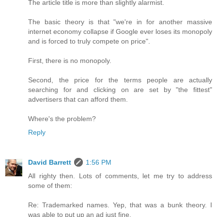
The article title is more than slightly alarmist.
The basic theory is that "we're in for another massive
internet economy collapse if Google ever loses its monopoly
and is forced to truly compete on price".
First, there is no monopoly.
Second, the price for the terms people are actually
searching for and clicking on are set by "the fittest"
advertisers that can afford them.
Where's the problem?
Reply
David Barrett
1:56 PM
All righty then. Lots of comments, let me try to address
some of them:
Re: Trademarked names. Yep, that was a bunk theory. I
was able to put up an ad just fine.