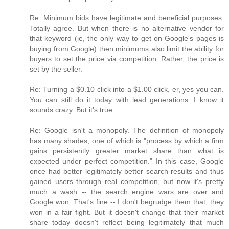
Re: Minimum bids have legitimate and beneficial purposes.
Totally agree. But when there is no alternative vendor for
that keyword (ie, the only way to get on Google's pages is
buying from Google) then minimums also limit the ability for
buyers to set the price via competition. Rather, the price is
set by the seller.
Re: Turning a $0.10 click into a $1.00 click, er, yes you can.
You can still do it today with lead generations. I know it
sounds crazy. But it's true.
Re: Google isn't a monopoly. The definition of monopoly
has many shades, one of which is "process by which a firm
gains persistently greater market share than what is
expected under perfect competition." In this case, Google
once had better legitimately better search results and thus
gained users through real competition, but now it's pretty
much a wash -- the search engine wars are over and
Google won. That's fine -- I don't begrudge them that, they
won in a fair fight. But it doesn't change that their market
share today doesn't reflect being legitimately that much