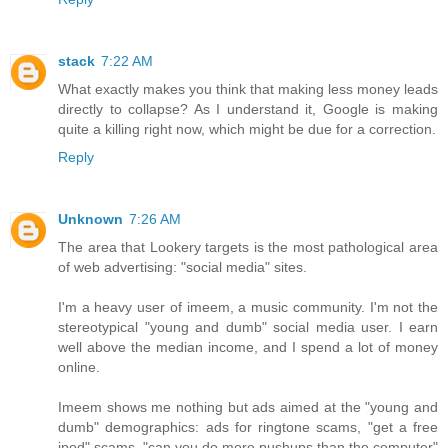
stack
7:22 AM
What exactly makes you think that making less money leads
directly to collapse? As I understand it, Google is making
quite a killing right now, which might be due for a correction.
Reply
Unknown
7:26 AM
The area that Lookery targets is the most pathological area
of web advertising: "social media" sites.
I'm a heavy user of imeem, a music community. I'm not the
stereotypical "young and dumb" social media user. I earn
well above the median income, and I spend a lot of money
online.
Imeem shows me nothing but ads aimed at the "young and
dumb" demographics: ads for ringtone scams, "get a free
ipod" scams, "can you do more pushups than the computer"