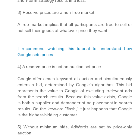
short-term strategy results in a loss.
3) Reserve prices are a non-free market.
A free market implies that all participants are free to sell or
not sell their goods at whatever price they want.
I recommend watching this tutorial to understand how
Google sets prices.
4) A reserve price is not an auction set price.
Google offers each keyword at auction and simultaneously
enters a bid, determined by Google's algorithm. This bid
represents the value to Google of excluding irrelevant ads
from the search results. Because this value exists, Google
is both a supplier and demander of ad placement in search
results. On the keyword "flash," it just happens that Google
is the highest-bidding customer.
5) Without minimum bids, AdWords are set by price-only
auction.