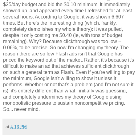
$25/day budget and bid the $0.10 minimum. It immediately
showed up, and appeared every time I refreshed for at least
several hours. According to Google, it was shown 6,607
times. But here's the interesting thing (which, frankly,
completely demolishes my whole theory): it was pulled,
despite it only costing me $0.40 (ie, with tons of budget
remaining). Why? Because clickthrough was too low --
0.06%, to be precise. So now I'm changing my theory. The
reason there are so few Flash ads isn't that Google has
priced the keyword out of the market. Rather, it's because it's
difficult to make an ad that achieves sufficient clickthrough
on such a general term as Flash. Even if you're willing to pay
the minimum, Google isn't willing to show it unless it
performs. Whether or not that's a problem (and I'm not sure it
is), it's entirely different than what I initially was guessing,
and completely undermines my theory of Google using
monopolistic pressure to sustain noncompetitive pricing.
So... never mind.
at
4:13 PM