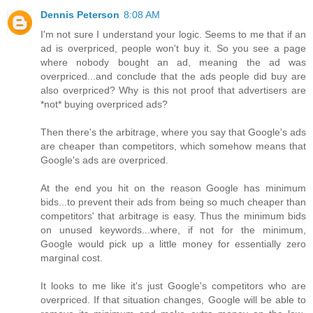
Dennis Peterson
8:08 AM
I'm not sure I understand your logic. Seems to me that if an
ad is overpriced, people won't buy it. So you see a page
where nobody bought an ad, meaning the ad was
overpriced...and conclude that the ads people did buy are
also overpriced? Why is this not proof that advertisers are
*not* buying overpriced ads?
Then there's the arbitrage, where you say that Google's ads
are cheaper than competitors, which somehow means that
Google's ads are overpriced.
At the end you hit on the reason Google has minimum
bids...to prevent their ads from being so much cheaper than
competitors' that arbitrage is easy. Thus the minimum bids
on unused keywords...where, if not for the minimum,
Google would pick up a little money for essentially zero
marginal cost.
It looks to me like it's just Google's competitors who are
overpriced. If that situation changes, Google will be able to