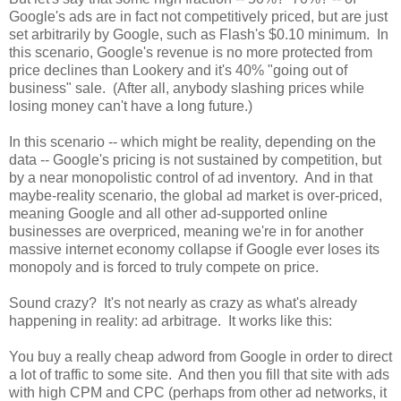
Google's ads are in fact not competitively priced, but are just
set arbitrarily by Google, such as Flash's $0.10 minimum. In
this scenario, Google's revenue is no more protected from
price declines than Lookery and it's 40% "going out of
business" sale. (After all, anybody slashing prices while
losing money can't have a long future.)
In this scenario -- which might be reality, depending on the
data -- Google's pricing is not sustained by competition, but
by a near monopolistic control of ad inventory. And in that
maybe-reality scenario, the global ad market is over-priced,
meaning Google and all other ad-supported online
businesses are overpriced, meaning we're in for another
massive internet economy collapse if Google ever loses its
monopoly and is forced to truly compete on price.
Sound crazy? It's not nearly as crazy as what's already
happening in reality: ad arbitrage. It works like this:
You buy a really cheap adword from Google in order to direct
a lot of traffic to some site. And then you fill that site with ads
with high CPM and CPC (perhaps from other ad networks, it