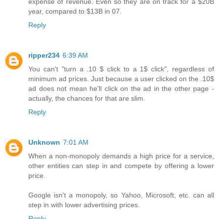
expense of revenue. Even so they are on track for a $20B
year, compared to $13B in 07.
Reply
ripper234
6:39 AM
You can't "turn a .10 $ click to a 1$ click", regardless of
minimum ad prices. Just because a user clicked on the .10$
ad does not mean he'll click on the ad in the other page -
actually, the chances for that are slim.
Reply
Unknown
7:01 AM
When a non-monopoly demands a high price for a service,
other entities can step in and compete by offering a lower
price.
Google isn't a monopoly, so Yahoo, Microsoft, etc. can all
step in with lower advertising prices.
Reply