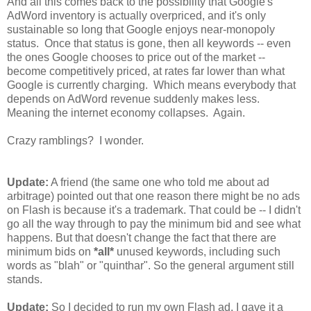
And all this comes back to the possibility that Google's
AdWord inventory is actually overpriced, and it's only
sustainable so long that Google enjoys near-monopoly
status. Once that status is gone, then all keywords -- even
the ones Google chooses to price out of the market --
become competitively priced, at rates far lower than what
Google is currently charging. Which means everybody that
depends on AdWord revenue suddenly makes less.
Meaning the internet economy collapses. Again.
Crazy ramblings? I wonder.
Update:
A friend (the same one who told me about ad
arbitrage) pointed out that one reason there might be no ads
on Flash is because it's a trademark. That could be -- I didn't
go all the way through to pay the minimum bid and see what
happens. But that doesn't change the fact that there are
minimum bids on
*all*
unused keywords, including such
words as "blah" or "quinthar". So the general argument still
stands.
Update:
So I decided to run my own Flash ad. I gave it a