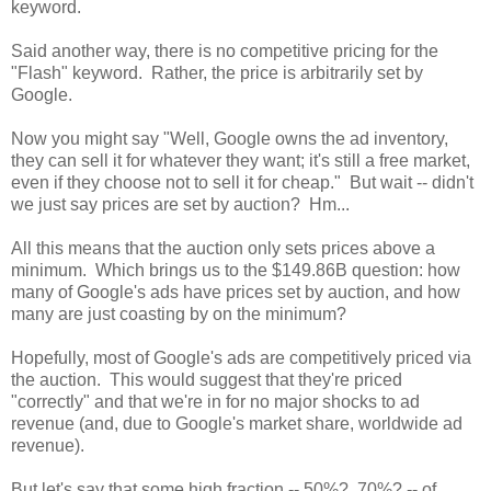
keyword.
Said another way, there is no competitive pricing for the
"Flash" keyword. Rather, the price is arbitrarily set by
Google.
Now you might say "Well, Google owns the ad inventory,
they can sell it for whatever they want; it's still a free market,
even if they choose not to sell it for cheap." But wait -- didn't
we just say prices are set by auction? Hm...
All this means that the auction only sets prices above a
minimum. Which brings us to the $149.86B question: how
many of Google's ads have prices set by auction, and how
many are just coasting by on the minimum?
Hopefully, most of Google's ads are competitively priced via
the auction. This would suggest that they're priced
"correctly" and that we're in for no major shocks to ad
revenue (and, due to Google's market share, worldwide ad
revenue).
But let's say that some high fraction -- 50%? 70%? -- of