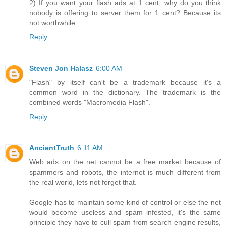
2) If you want your flash ads at 1 cent, why do you think
nobody is offering to server them for 1 cent? Because its
not worthwhile.
Reply
Steven Jon Halasz
6:00 AM
"Flash" by itself can't be a trademark because it's a
common word in the dictionary. The trademark is the
combined words "Macromedia Flash".
Reply
AncientTruth
6:11 AM
Web ads on the net cannot be a free market because of
spammers and robots, the internet is much different from
the real world, lets not forget that.
Google has to maintain some kind of control or else the net
would become useless and spam infested, it's the same
principle they have to cull spam from search engine results,