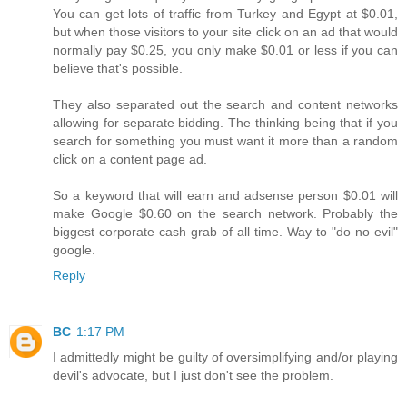
You can get lots of traffic from Turkey and Egypt at $0.01,
but when those visitors to your site click on an ad that would
normally pay $0.25, you only make $0.01 or less if you can
believe that's possible.
They also separated out the search and content networks
allowing for separate bidding. The thinking being that if you
search for something you must want it more than a random
click on a content page ad.
So a keyword that will earn and adsense person $0.01 will
make Google $0.60 on the search network. Probably the
biggest corporate cash grab of all time. Way to "do no evil"
google.
Reply
BC
1:17 PM
I admittedly might be guilty of oversimplifying and/or playing
devil's advocate, but I just don't see the problem.