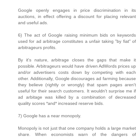
Google openly engages in price discrimination in its
auctions, in effect offering a discount for placing relevant
and useful ads.
6) The act of Google raising minimum bids on keywords
used for ad arbitrage constitutes a unfair taking "by fiat" of
arbitrageurs profits.
By it's nature, arbitrage closes the gaps that make it
possible. Arbitrageurs would have driven AdWords prices up
and/or advertisers costs down by competing with each
other. Additionally, Google discourages ad farming because
they believe (rightly or wrongly) that spam pages aren't
useful for their search customers. It wouldn't surprise me if
ad arbitage was killed by a combination of decreased
quality scores *and* increased reserve bids.
7) Google has a near monopoly.
Monopoly is not just that one company holds a large market
share. When economists warn of the dangers of