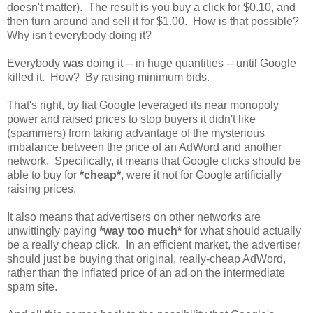
doesn't matter). The result is you buy a click for $0.10, and
then turn around and sell it for $1.00. How is that possible?
Why isn't everybody doing it?
Everybody
was
doing it -- in huge quantities -- until Google
killed it. How? By raising minimum bids.
That's right, by fiat Google leveraged its near monopoly
power and raised prices to stop buyers it didn't like
(spammers) from taking advantage of the mysterious
imbalance between the price of an AdWord and another
network. Specifically, it means that Google clicks should be
able to buy for
*cheap*
, were it not for Google artificially
raising prices.
It also means that advertisers on other networks are
unwittingly paying
*way too much*
for what should actually
be a really cheap click. In an efficient market, the advertiser
should just be buying that original, really-cheap AdWord,
rather than the inflated price of an ad on the intermediate
spam site.