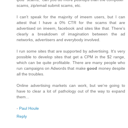
scams, zip/email submit scams, etc.
I can't speak for the majority of imeem users, but I can
attest that I have a 0% CTR for the scams that are
advertised on imeem, facebook and sites like that. There's
clearly a breakdown of imagination between the ad
networks, advertisers and everybody involved.
I run some sites that are supported by advertising. It's very
possible to develop sites that get a CPM in the $2 range,
which can be quite profitable. There are many people who
run campaigns on Adwords that make
good
money despite
all the troubles.
Online advertising markets can work, but we're going to
have to clear a lot of pathology out of the way to expand
them...
-
Paul Houle
Reply