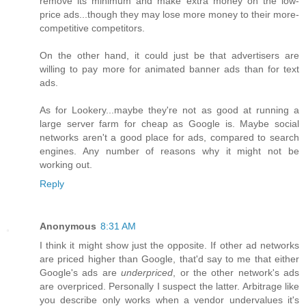
remove its minimum and make extra money on the low-
price ads...though they may lose more money to their more-
competitive competitors.
On the other hand, it could just be that advertisers are
willing to pay more for animated banner ads than for text
ads.
As for Lookery...maybe they're not as good at running a
large server farm for cheap as Google is. Maybe social
networks aren't a good place for ads, compared to search
engines. Any number of reasons why it might not be
working out.
Reply
Anonymous
8:31 AM
I think it might show just the opposite. If other ad networks
are priced higher than Google, that'd say to me that either
Google's ads are
underpriced
, or the other network's ads
are overpriced. Personally I suspect the latter. Arbitrage like
you describe only works when a vendor undervalues it's