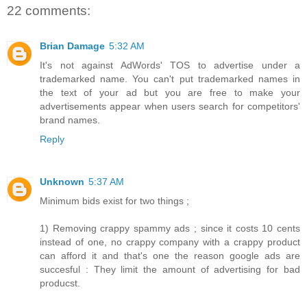
22 comments:
Brian Damage
5:32 AM
It's not against AdWords' TOS to advertise under a
trademarked name. You can't put trademarked names in
the text of your ad but you are free to make your
advertisements appear when users search for competitors'
brand names.
Reply
Unknown
5:37 AM
Minimum bids exist for two things ;
1) Removing crappy spammy ads ; since it costs 10 cents
instead of one, no crappy company with a crappy product
can afford it and that's one the reason google ads are
succesful : They limit the amount of advertising for bad
producst.