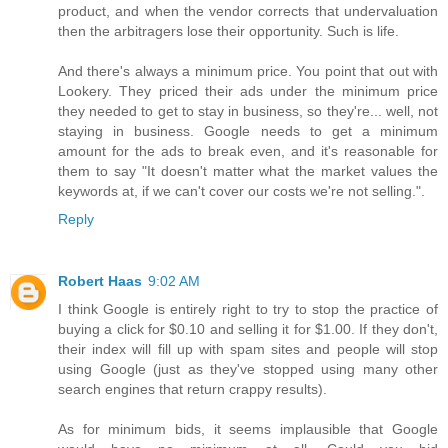
product, and when the vendor corrects that undervaluation
then the arbitragers lose their opportunity. Such is life.
And there's always a minimum price. You point that out with
Lookery. They priced their ads under the minimum price
they needed to get to stay in business, so they're... well, not
staying in business. Google needs to get a minimum
amount for the ads to break even, and it's reasonable for
them to say "It doesn't matter what the market values the
keywords at, if we can't cover our costs we're not selling.".
Reply
Robert Haas
9:02 AM
I think Google is entirely right to try to stop the practice of
buying a click for $0.10 and selling it for $1.00. If they don't,
their index will fill up with spam sites and people will stop
using Google (just as they've stopped using many other
search engines that return crappy results).
As for minimum bids, it seems implausible that Google