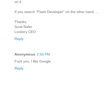
on it.
If you search "Flash Developer" on the other hand ....
Thanks,
Scott Rafer
Lookery CEO
Reply
Anonymous
2:54 PM
Fuck you, I like Google
Reply