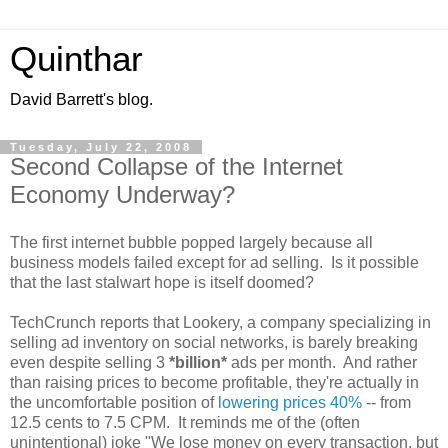
Quinthar
David Barrett's blog.
Tuesday, July 22, 2008
Second Collapse of the Internet
Economy Underway?
The first internet bubble popped largely because all
business models failed except for ad selling. Is it possible
that the last stalwart hope is itself doomed?
TechCrunch reports that Lookery, a company specializing in
selling ad inventory on social networks, is barely breaking
even despite selling 3
*billion*
ads per month. And rather
than raising prices to become profitable, they're actually in
the uncomfortable position of
lowering prices 40%
-- from
12.5 cents to 7.5 CPM. It reminds me of the (often
unintentional) joke "We lose money on every transaction, but