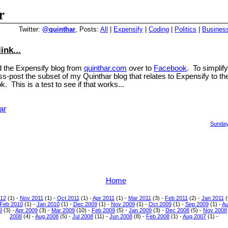
r
Twitter:
@quinthar
, Posts:
All
|
Expensify
|
Coding
|
Politics
|
Busines
ink...
 the Expensify blog from
quinthar.com
over to
Facebook
. To simplify
oss-post the subset of my Quinthar blog that relates to Expensify to t
. This is a test to see if that works...
ar
Sunday
Home
12
(1) -
Nov 2011
(1) -
Oct 2011
(1) -
Apr 2011
(1) -
Mar 2011
(3) -
Feb 2011
(2) -
Jan 2011
(
Feb 2010
(1) -
Jan 2010
(1) -
Dec 2009
(1) -
Nov 2009
(1) -
Oct 2009
(1) -
Sep 2009
(1) -
Au
9
(3) -
Apr 2009
(3) -
Mar 2009
(10) -
Feb 2009
(5) -
Jan 2009
(3) -
Dec 2008
(5) -
Nov 2008
2008
(4) -
Aug 2008
(5) -
Jul 2008
(11) -
Jun 2008
(8) -
Feb 2008
(1) -
Aug 2007
(1) -