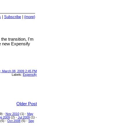
s
|
Subscribe
|
(more)
 the transition, I'm
he new Expensify
, March 08, 2009 2:45 PM
Labels:
Expensify
Older Post
9) -
Nov 2010
(1) -
May
g 2009
(2) -
Jul 2009
(1) -
(5) -
Oct 2008
(5) -
Sep