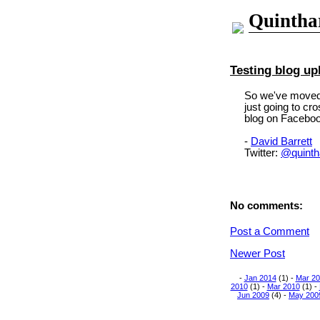
Quintha
Testing blog upl
So we've moved
just going to cr
blog on Facebook
-
David Barrett
Twitter:
@quinth
No comments:
Post a Comment
Newer Post
-
Jan 2014
(1) -
Mar 20
2010
(1) -
Mar 2010
(1) -
Jun 2009
(4) -
May 200