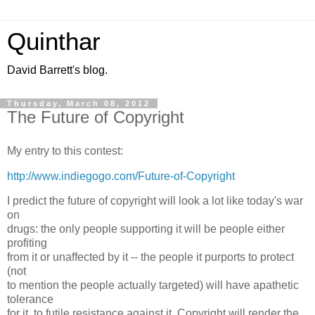
Quinthar
David Barrett's blog.
Thursday, March 08, 2012
The Future of Copyright
My entry to this contest:
http://www.indiegogo.com/Future-of-Copyright
I predict the future of copyright will look a lot like today's war
on
drugs: the only people supporting it will be people either
profiting
from it or unaffected by it -- the people it purports to protect
(not
to mention the people actually targeted) will have apathetic
tolerance
for it, to futile resistance against it. Copyright will render the