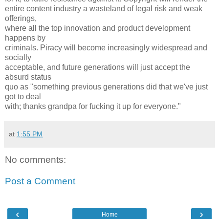
entire content industry a wasteland of legal risk and weak
offerings,
where all the top innovation and product development
happens by
criminals. Piracy will become increasingly widespread and
socially
acceptable, and future generations will just accept the
absurd status
quo as "something previous generations did that we've just
got to deal
with; thanks grandpa for fucking it up for everyone."
at
1:55 PM
No comments:
Post a Comment
‹
›
Home